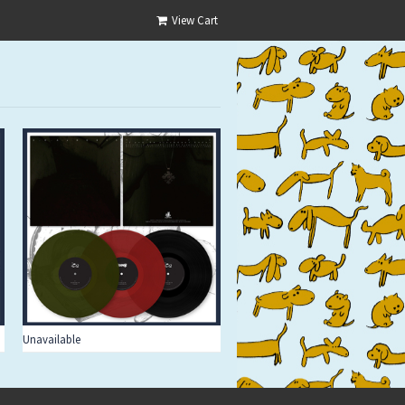
View Cart
Unavailable