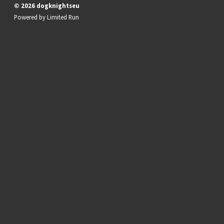
© 2026 dogknightseu
Powered by
Limited Run