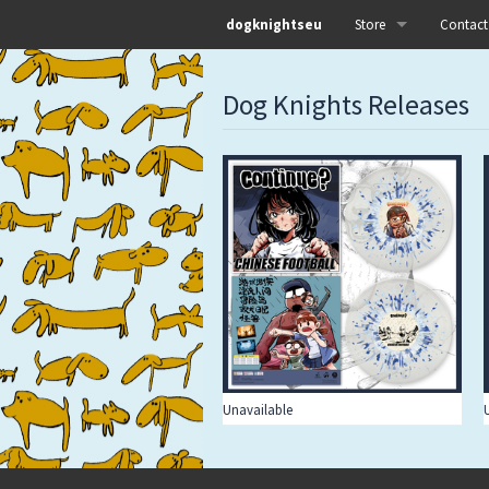
dogknightseu
Store
Contact
All
Dog Knights Releases
Dog Knights Distro
Dog Knights Merch
Dog Knights Releases
Left Hand Label
Pre-orders
Unavailable