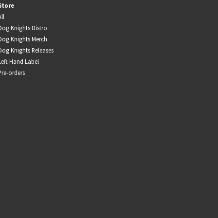
Store
Infant Island
All
Dog Knights Distro
KILLIE
Dog Knights Merch
Dog Knights Releases
Lang
Left Hand Label
Pre-orders
Lord Snow
Marietta
Mystery Language
Nuvolascura
Sans Visage
Shin Guard
Shirokuma