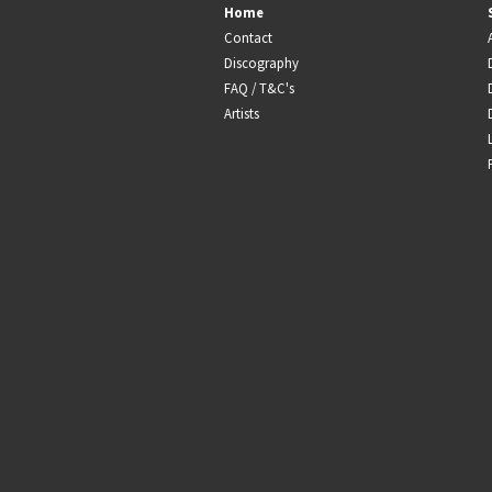
Home
Contact
Discography
FAQ / T&C's
Artists