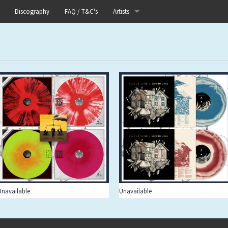
Discography
FAQ / T&C's
Artists
Akutagawa
Boneflower
Boris
Chinese Football
Elle
Fog Lake
Forests
Unavailable
Unavailable
Heaven In Her Arms
I Love Your Lifestyle