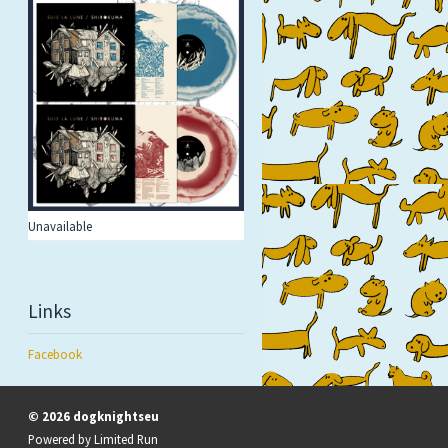
Unavailable
Links
Facebook
© 2026 dogknightseu
Powered by
Limited Run