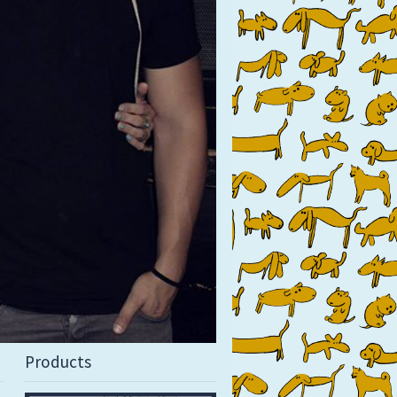
Products