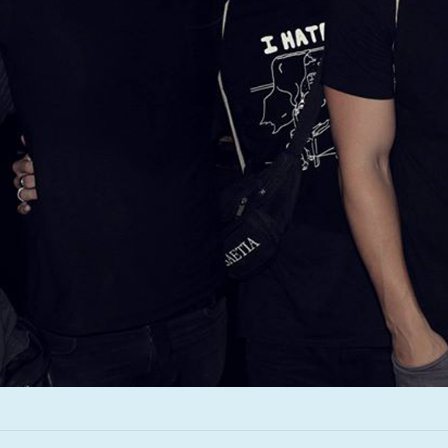
Infant Island
KILLIE
Lang
Lord Snow
Marietta
Mystery Language
Nuvolascura
Sans Visage
Shin Guard
Shirokuma