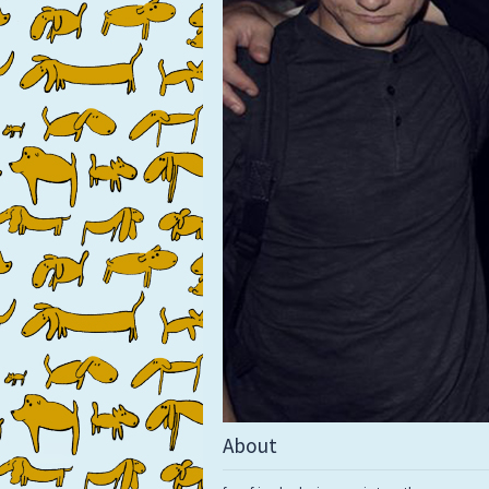
About