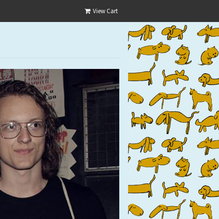
View Cart