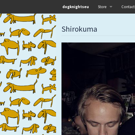
dogknightseu
Store
Contact
All
Shirokuma
Dog Knights Distro
Dog Knights Merch
Dog Knights Releases
Left Hand Label
Pre-orders