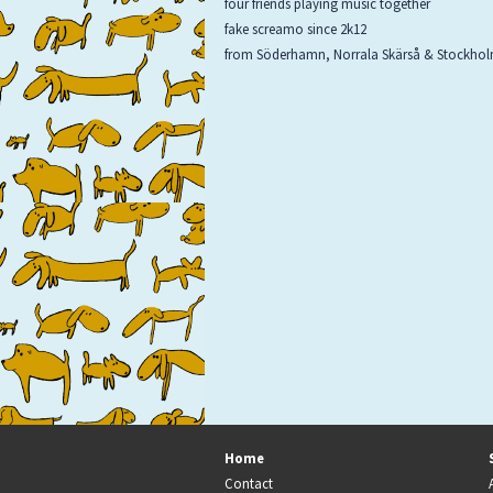
four friends playing music together
fake screamo since 2k12
from Söderhamn, Norrala Skärså & Stockho
Home
Contact