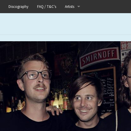
Discography
FAQ / T&C's
Artists
Akutagawa
Boneflower
Boris
Chinese Football
Elle
Fog Lake
Forests
Heaven In Her Arms
I Love Your Lifestyle